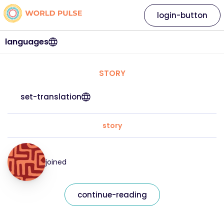
login-button
languages
STORY
set-translation
story
joined
continue-reading