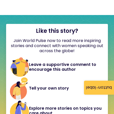
Like this story?
Join World Pulse now to read more inspiring
stories and connect with women speaking out
across the globe!
Leave a supportive comment to
encourage this author
button-label
Tell your own story
Explore more stories on topics you
care about