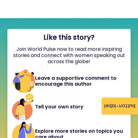
Like this story?
Join World Pulse now to read more inspiring
stories and connect with women speaking out
across the globe!
Leave a supportive comment to
encourage this author
button-label
Tell your own story
Explore more stories on topics you
care about