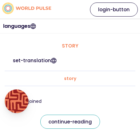
login-button
languages
STORY
set-translation
story
joined
continue-reading