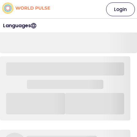
Login
Languages