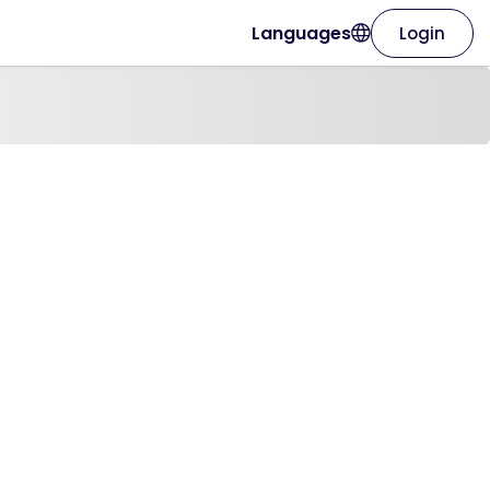
Languages
Login