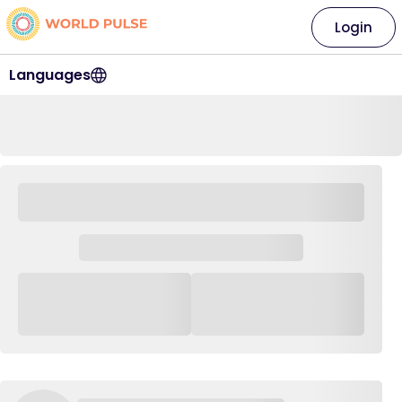
Login
Languages