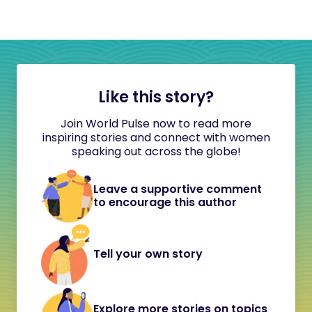
Like this story?
Join World Pulse now to read more
inspiring stories and connect with women
speaking out across the globe!
Leave a supportive comment
to encourage this author
Tell your own story
Explore more stories on topics