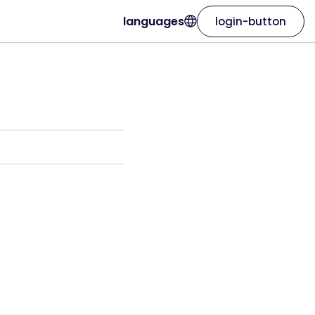
languages
login-button