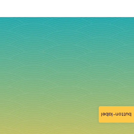
button-label