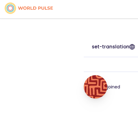
set-translation
joined