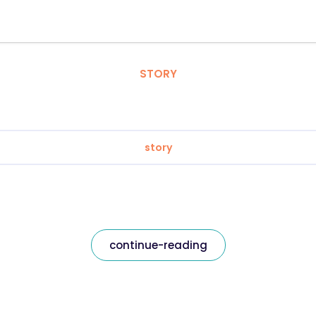
STORY
story
continue-reading