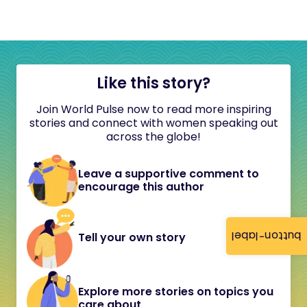
Like this story?
Join World Pulse now to read more inspiring
stories and connect with women speaking out
across the globe!
Leave a supportive comment to
encourage this author
button-label
Tell your own story
Explore more stories on topics you
care about