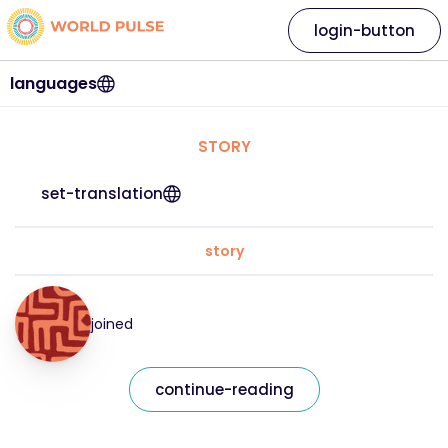
login-button
languages
STORY
set-translation
story
joined
continue-reading