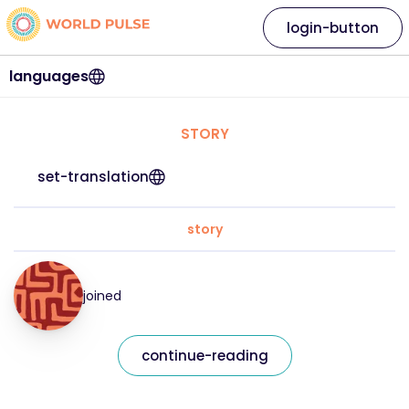
login-button
languages
STORY
set-translation
story
joined
continue-reading