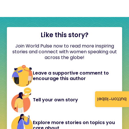
Like this story?
Join World Pulse now to read more inspiring
stories and connect with women speaking out
across the globe!
Leave a supportive comment to
encourage this author
button-label
Tell your own story
Explore more stories on topics you
care about