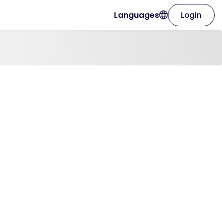
Languages
Login