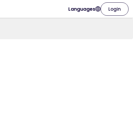
Languages
Login