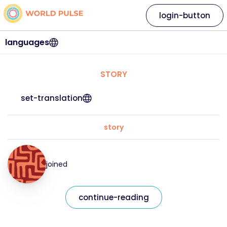
login-button
languages
STORY
set-translation
story
joined
continue-reading