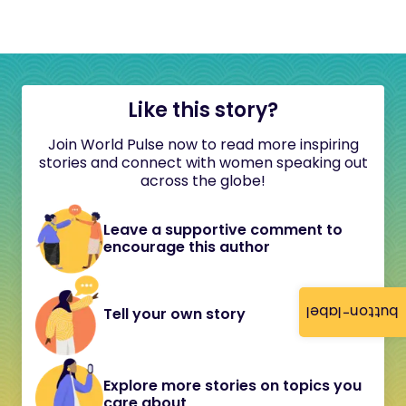
Like this story?
Join World Pulse now to read more inspiring
stories and connect with women speaking out
across the globe!
Leave a supportive comment to
encourage this author
button-label
Tell your own story
Explore more stories on topics you
care about