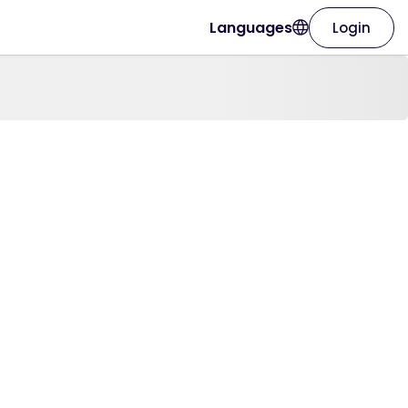
Languages
Login