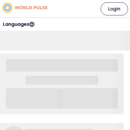
Login
Languages