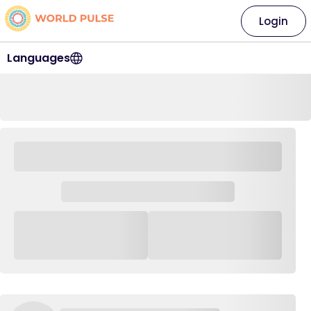
Login
Languages