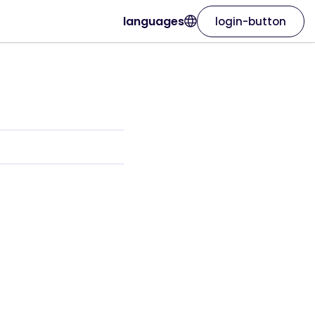
languages
login-button