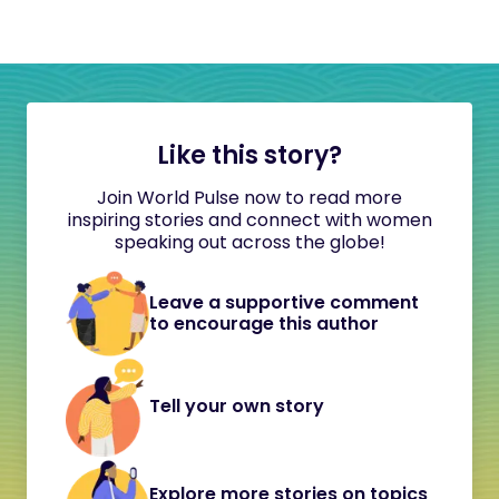
Like this story?
Join World Pulse now to read more
inspiring stories and connect with women
speaking out across the globe!
Leave a supportive comment
to encourage this author
Tell your own story
Explore more stories on topics