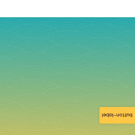
button-label