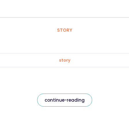
STORY
story
continue-reading