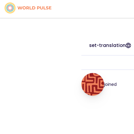
set-translation
joined