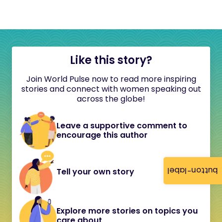
Like this story?
Join World Pulse now to read more inspiring
stories and connect with women speaking out
across the globe!
Leave a supportive comment to
encourage this author
button-label
Tell your own story
Explore more stories on topics you
care about