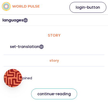
login-button
languages
STORY
set-translation
story
joined
continue-reading