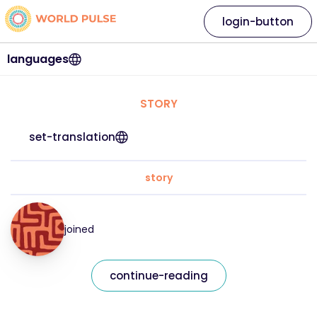
login-button
languages
STORY
set-translation
story
joined
continue-reading