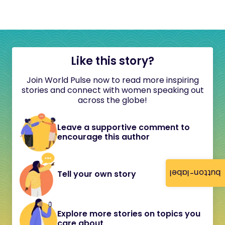
Like this story?
Join World Pulse now to read more inspiring
stories and connect with women speaking out
across the globe!
Leave a supportive comment to
encourage this author
button-label
Tell your own story
Explore more stories on topics you
care about