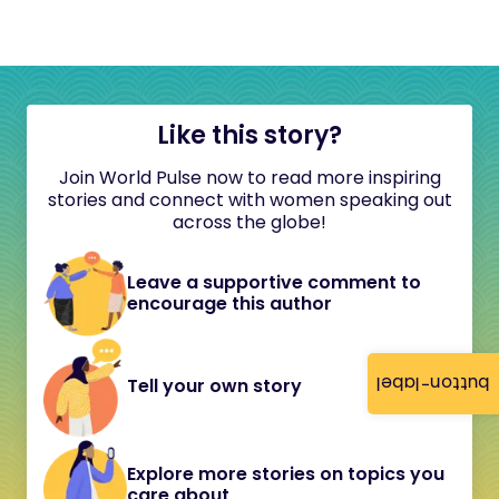
Like this story?
Join World Pulse now to read more inspiring
stories and connect with women speaking out
across the globe!
Leave a supportive comment to
encourage this author
button-label
Tell your own story
Explore more stories on topics you
care about