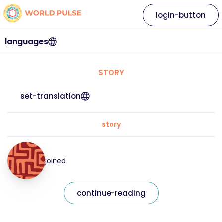
login-button
languages
STORY
set-translation
story
joined
continue-reading