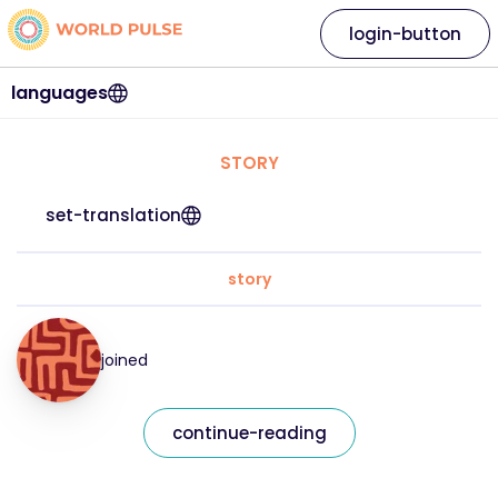
login-button
languages
STORY
set-translation
story
joined
continue-reading