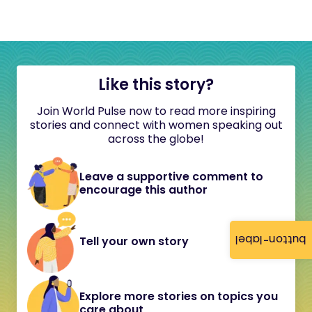
Like this story?
Join World Pulse now to read more inspiring
stories and connect with women speaking out
across the globe!
Leave a supportive comment to
encourage this author
button-label
Tell your own story
Explore more stories on topics you
care about