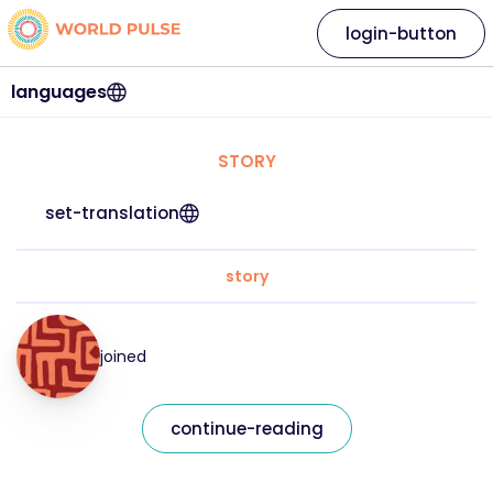
login-button
languages
STORY
set-translation
story
joined
continue-reading