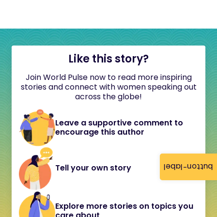
Like this story?
Join World Pulse now to read more inspiring
stories and connect with women speaking out
across the globe!
Leave a supportive comment to
encourage this author
button-label
Tell your own story
Explore more stories on topics you
care about