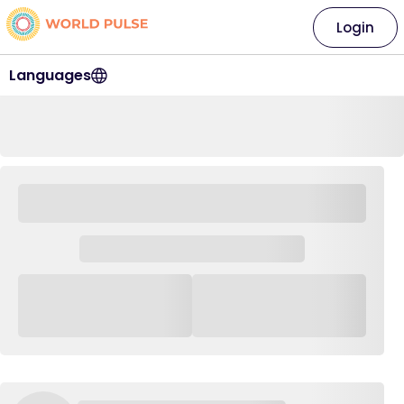
Login
Languages