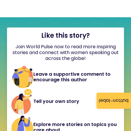
Like this story?
Join World Pulse now to read more inspiring
stories and connect with women speaking out
across the globe!
Leave a supportive comment to
encourage this author
button-label
Tell your own story
Explore more stories on topics you
care about