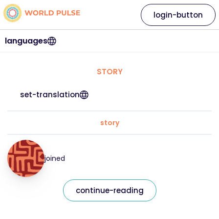
login-button
languages
STORY
set-translation
story
joined
continue-reading