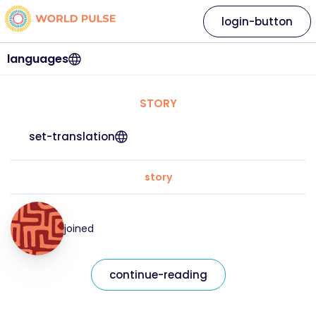
login-button
languages
STORY
set-translation
story
joined
continue-reading