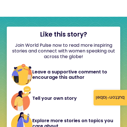
Like this story?
Join World Pulse now to read more inspiring
stories and connect with women speaking out
across the globe!
Leave a supportive comment to
encourage this author
button-label
Tell your own story
Explore more stories on topics you
care about