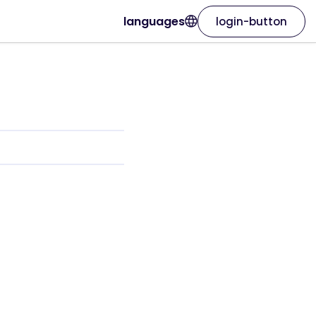
languages
login-button