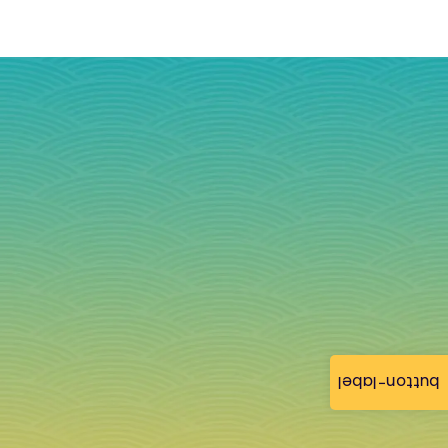
button-label