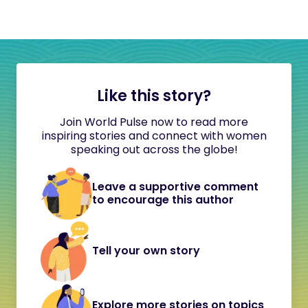
Like this story?
Join World Pulse now to read more
inspiring stories and connect with women
speaking out across the globe!
Leave a supportive comment
to encourage this author
Tell your own story
Explore more stories on topics