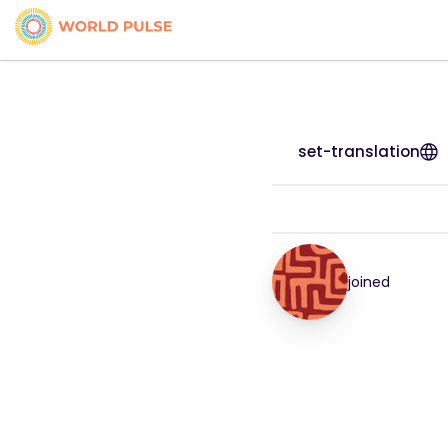
set-translation
joined