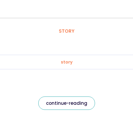
STORY
story
continue-reading