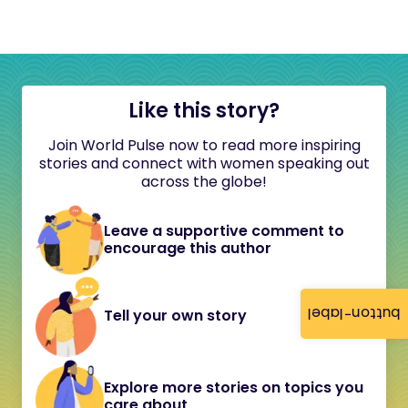
Like this story?
Join World Pulse now to read more inspiring
stories and connect with women speaking out
across the globe!
Leave a supportive comment to
encourage this author
button-label
Tell your own story
Explore more stories on topics you
care about