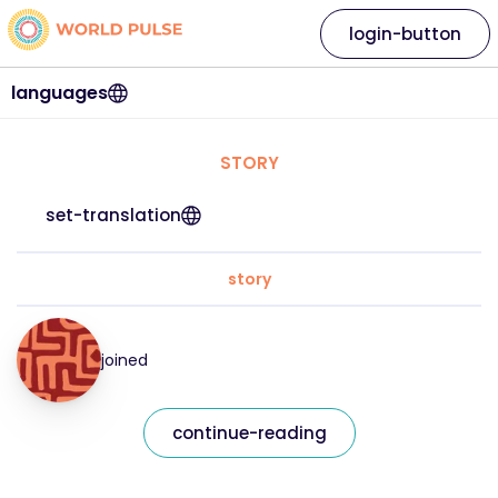
login-button
languages
STORY
set-translation
story
joined
continue-reading