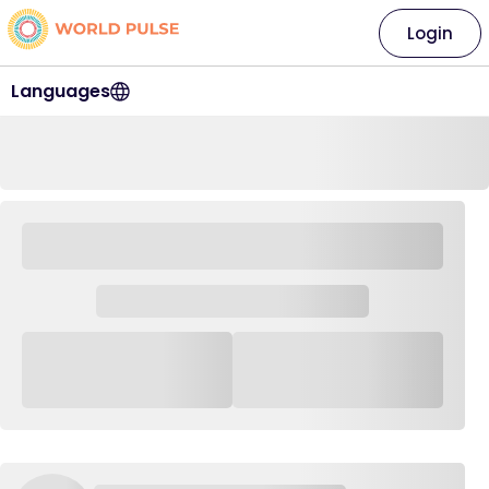
Login
Languages