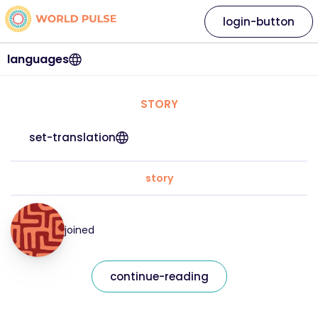
login-button
languages
STORY
set-translation
story
joined
continue-reading