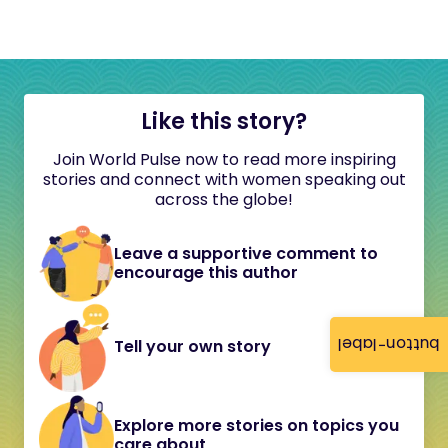
Like this story?
Join World Pulse now to read more inspiring
stories and connect with women speaking out
across the globe!
Leave a supportive comment to
encourage this author
button-label
Tell your own story
Explore more stories on topics you
care about