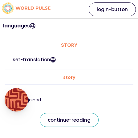
login-button
languages
STORY
set-translation
story
joined
continue-reading