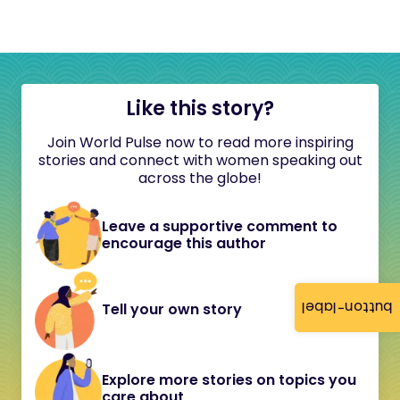
Like this story?
Join World Pulse now to read more inspiring
stories and connect with women speaking out
across the globe!
Leave a supportive comment to
encourage this author
button-label
Tell your own story
Explore more stories on topics you
care about