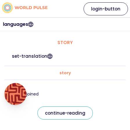
login-button
languages
STORY
set-translation
story
joined
continue-reading