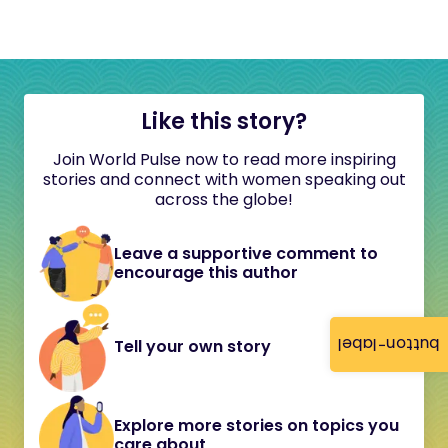
Like this story?
Join World Pulse now to read more inspiring
stories and connect with women speaking out
across the globe!
Leave a supportive comment to
encourage this author
button-label
Tell your own story
Explore more stories on topics you
care about