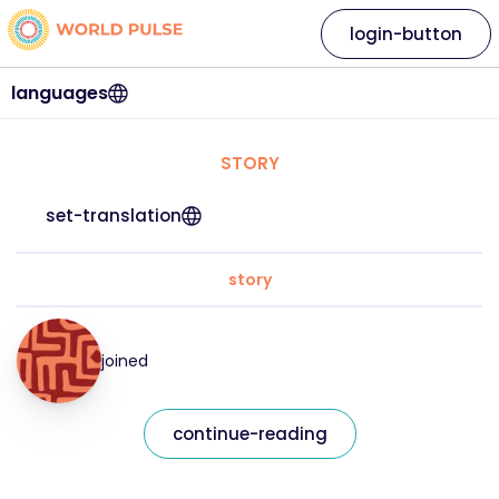
login-button
languages
STORY
set-translation
story
joined
continue-reading