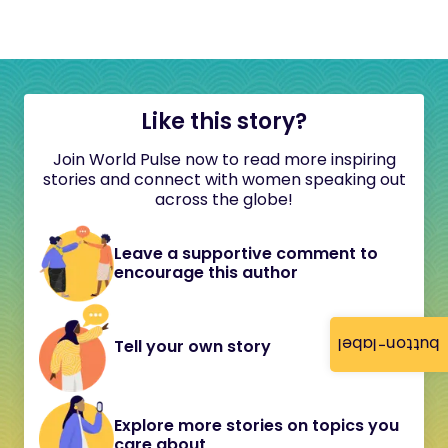
Like this story?
Join World Pulse now to read more inspiring
stories and connect with women speaking out
across the globe!
Leave a supportive comment to
encourage this author
button-label
Tell your own story
Explore more stories on topics you
care about