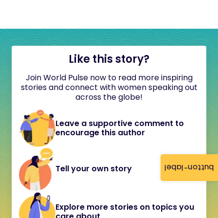
Like this story?
Join World Pulse now to read more inspiring
stories and connect with women speaking out
across the globe!
Leave a supportive comment to
encourage this author
button-label
Tell your own story
Explore more stories on topics you
care about