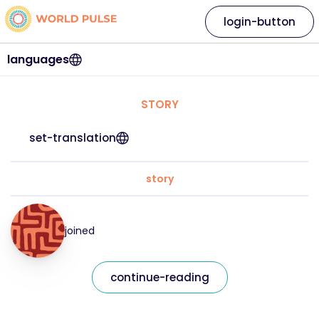
login-button
languages
STORY
set-translation
story
joined
continue-reading