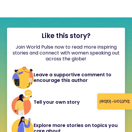
Like this story?
Join World Pulse now to read more inspiring
stories and connect with women speaking out
across the globe!
Leave a supportive comment to
encourage this author
button-label
Tell your own story
Explore more stories on topics you
care about