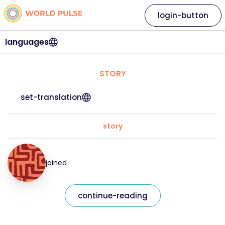
login-button
languages
STORY
set-translation
story
joined
continue-reading