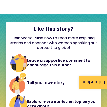
Like this story?
Join World Pulse now to read more inspiring
stories and connect with women speaking out
across the globe!
Leave a supportive comment to
encourage this author
button-label
Tell your own story
Explore more stories on topics you
care about