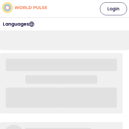
Login
Languages