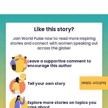
Like this story?
Join World Pulse now to read more inspiring
stories and connect with women speaking out
across the globe!
Leave a supportive comment to
encourage this author
button-label
Tell your own story
Explore more stories on topics you
care about