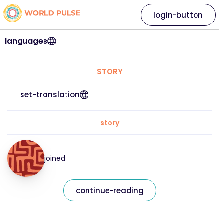
login-button
languages
STORY
set-translation
story
joined
continue-reading