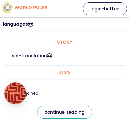
login-button
languages
STORY
set-translation
story
joined
continue-reading