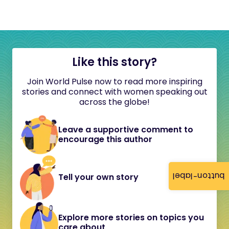
Like this story?
Join World Pulse now to read more inspiring
stories and connect with women speaking out
across the globe!
Leave a supportive comment to
encourage this author
button-label
Tell your own story
Explore more stories on topics you
care about