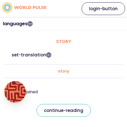
login-button
languages
STORY
set-translation
story
joined
continue-reading