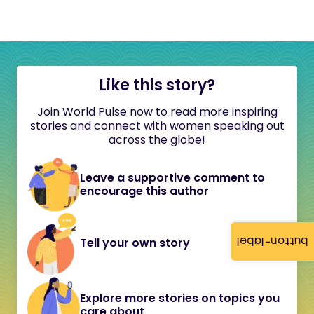
Like this story?
Join World Pulse now to read more inspiring
stories and connect with women speaking out
across the globe!
Leave a supportive comment to
encourage this author
button-label
Tell your own story
Explore more stories on topics you
care about