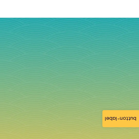
button-label