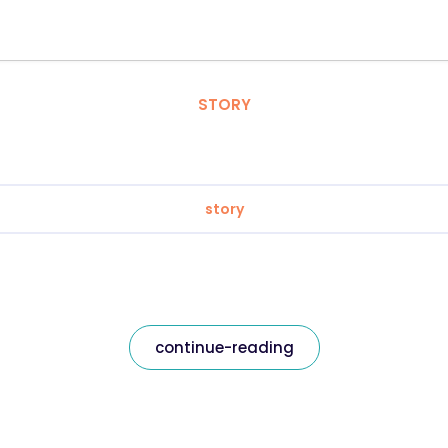
STORY
story
continue-reading