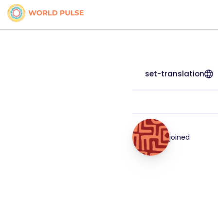
set-translation
joined