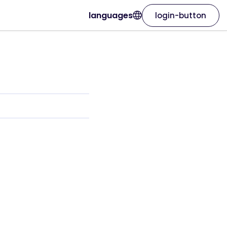
languages
login-button