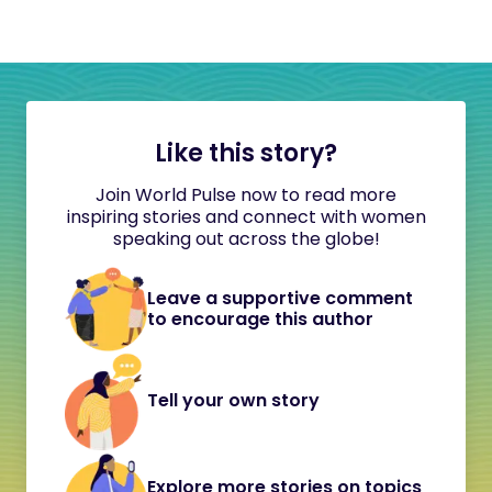
Like this story?
Join World Pulse now to read more
inspiring stories and connect with women
speaking out across the globe!
Leave a supportive comment
to encourage this author
Tell your own story
Explore more stories on topics