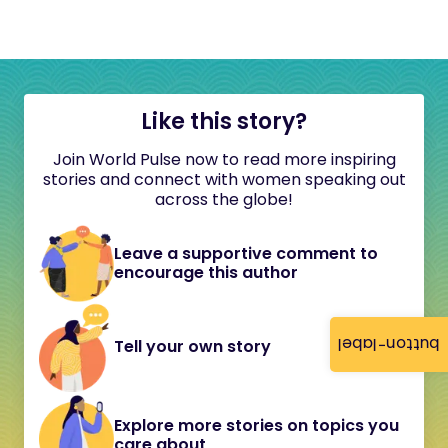
Like this story?
Join World Pulse now to read more inspiring
stories and connect with women speaking out
across the globe!
Leave a supportive comment to
encourage this author
button-label
Tell your own story
Explore more stories on topics you
care about