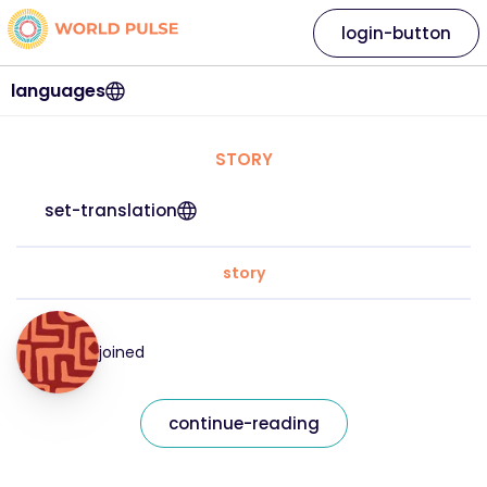
login-button
languages
STORY
set-translation
story
joined
continue-reading