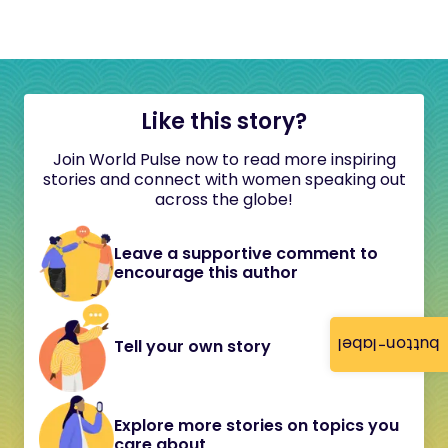
Like this story?
Join World Pulse now to read more inspiring
stories and connect with women speaking out
across the globe!
Leave a supportive comment to
encourage this author
button-label
Tell your own story
Explore more stories on topics you
care about