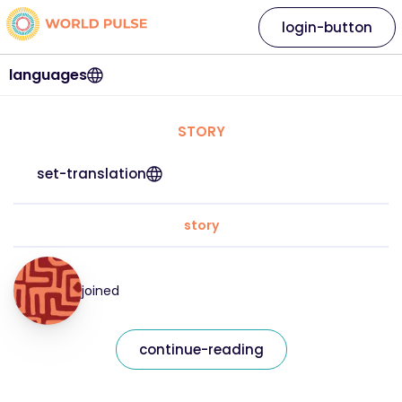
login-button
languages
STORY
set-translation
story
joined
continue-reading