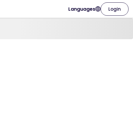
Languages
Login