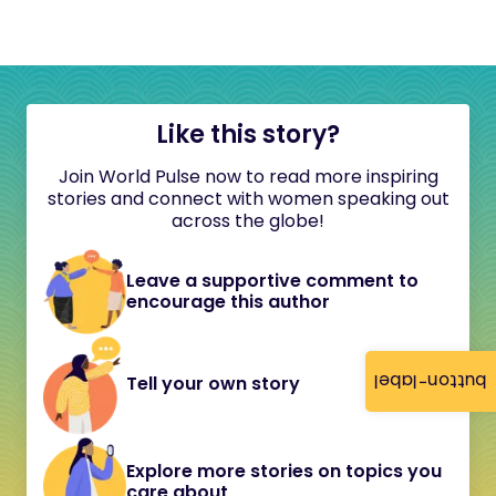
Like this story?
Join World Pulse now to read more inspiring
stories and connect with women speaking out
across the globe!
Leave a supportive comment to
encourage this author
button-label
Tell your own story
Explore more stories on topics you
care about