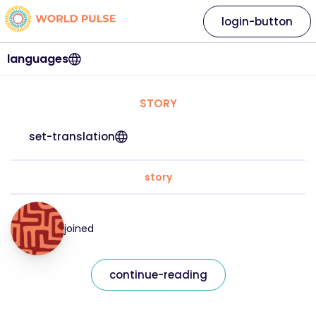
login-button
languages
STORY
set-translation
story
joined
continue-reading