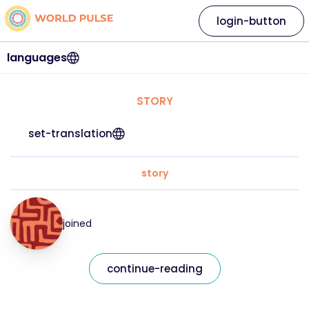
login-button
languages
STORY
set-translation
story
joined
continue-reading