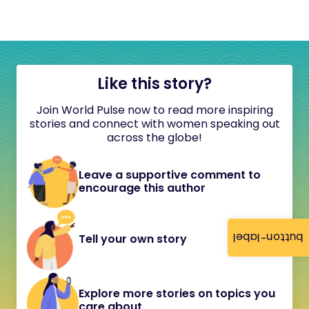
Like this story?
Join World Pulse now to read more inspiring
stories and connect with women speaking out
across the globe!
Leave a supportive comment to
encourage this author
button-label
Tell your own story
Explore more stories on topics you
care about