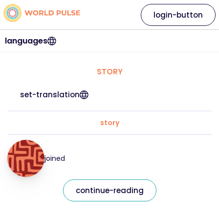
login-button
languages
STORY
set-translation
story
joined
continue-reading