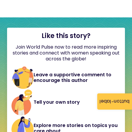
Like this story?
Join World Pulse now to read more inspiring
stories and connect with women speaking out
across the globe!
Leave a supportive comment to
encourage this author
button-label
Tell your own story
Explore more stories on topics you
care about