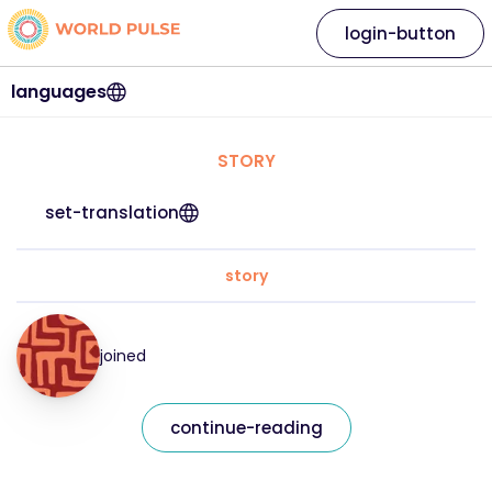
login-button
languages
STORY
set-translation
story
joined
continue-reading