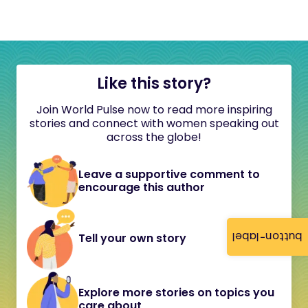
Like this story?
Join World Pulse now to read more inspiring
stories and connect with women speaking out
across the globe!
Leave a supportive comment to
encourage this author
button-label
Tell your own story
Explore more stories on topics you
care about