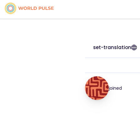
set-translation
joined