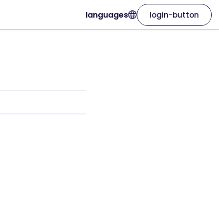
languages
login-button