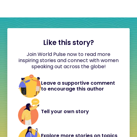
Like this story?
Join World Pulse now to read more
inspiring stories and connect with women
speaking out across the globe!
Leave a supportive comment
to encourage this author
Tell your own story
Explore more stories on topics