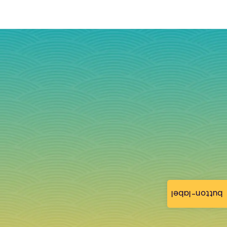
button-label