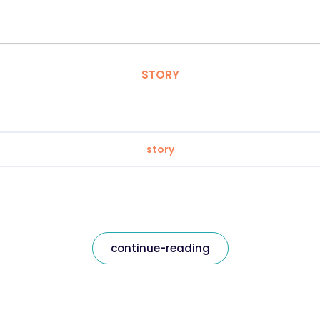
STORY
story
continue-reading