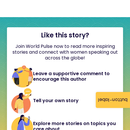
Like this story?
Join World Pulse now to read more inspiring
stories and connect with women speaking out
across the globe!
Leave a supportive comment to
encourage this author
button-label
Tell your own story
Explore more stories on topics you
care about