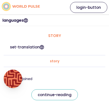
login-button
languages
STORY
set-translation
story
joined
continue-reading