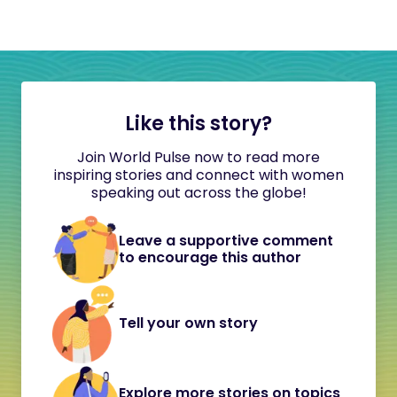
Like this story?
Join World Pulse now to read more
inspiring stories and connect with women
speaking out across the globe!
Leave a supportive comment
to encourage this author
Tell your own story
Explore more stories on topics