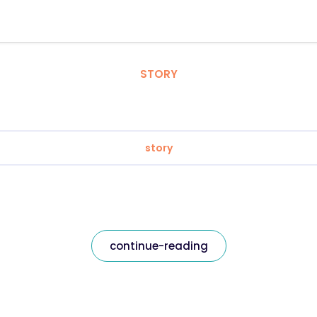
STORY
story
continue-reading