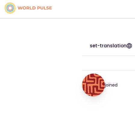
set-translation
joined