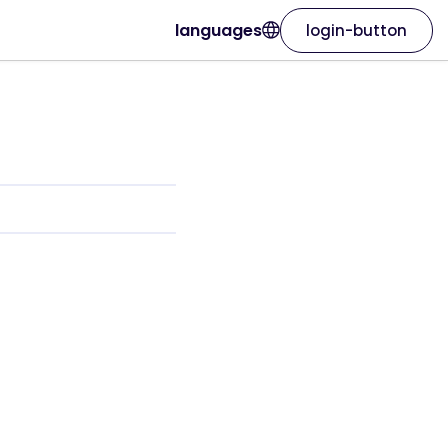
languages
login-button