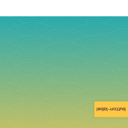
button-label