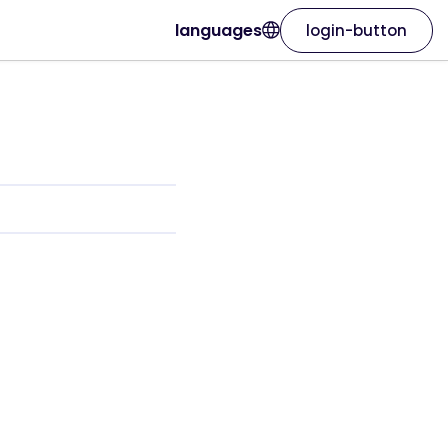
languages
login-button