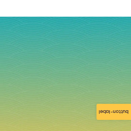
button-label