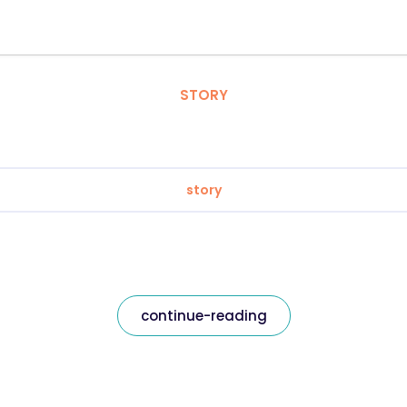
STORY
story
continue-reading