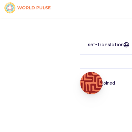
set-translation
joined