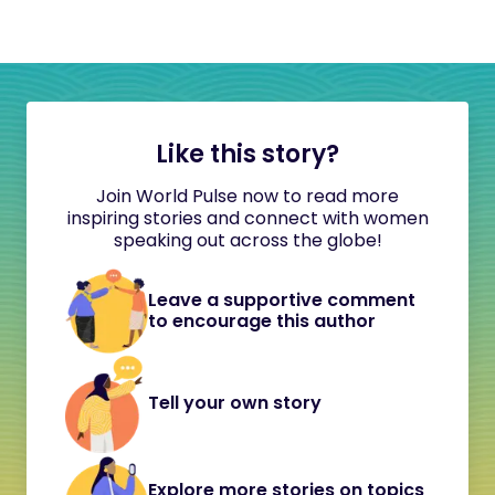
Like this story?
Join World Pulse now to read more
inspiring stories and connect with women
speaking out across the globe!
Leave a supportive comment
to encourage this author
Tell your own story
Explore more stories on topics