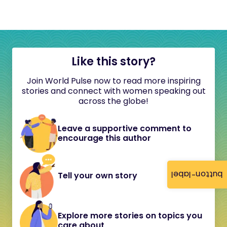
Like this story?
Join World Pulse now to read more inspiring
stories and connect with women speaking out
across the globe!
Leave a supportive comment to
encourage this author
button-label
Tell your own story
Explore more stories on topics you
care about