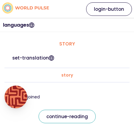
login-button
languages
STORY
set-translation
story
joined
continue-reading